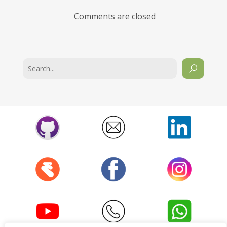
Comments are closed