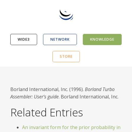
WIDE3
NETWORK
KNOWLEDGE
STORE
Borland International, Inc. (1996).
Borland Turbo
Assembler: User’s guide
. Borland International, Inc.
Related Entries
An invariant form for the prior probability in