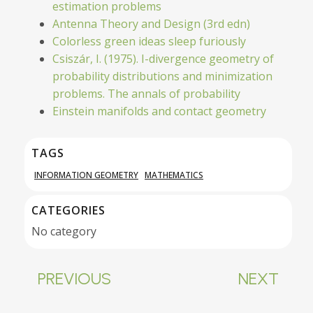
estimation problems
Antenna Theory and Design (3rd edn)
Colorless green ideas sleep furiously
Csiszár, I. (1975). I-divergence geometry of
probability distributions and minimization
problems. The annals of probability
Einstein manifolds and contact geometry
TAGS
INFORMATION GEOMETRY
MATHEMATICS
CATEGORIES
No category
PREVIOUS
NEXT