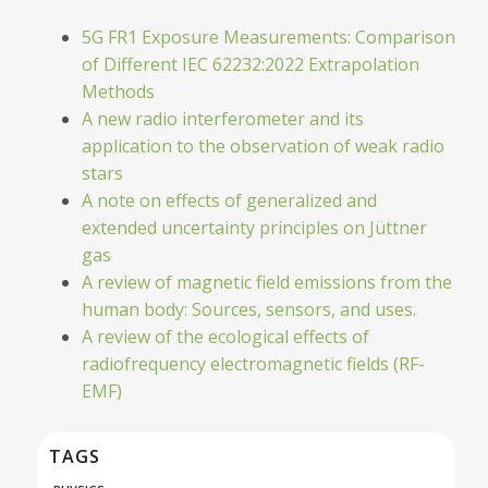
5G FR1 Exposure Measurements: Comparison
of Different IEC 62232:2022 Extrapolation
Methods
A new radio interferometer and its
application to the observation of weak radio
stars
A note on effects of generalized and
extended uncertainty principles on Jüttner
gas
A review of magnetic field emissions from the
human body: Sources, sensors, and uses.
A review of the ecological effects of
radiofrequency electromagnetic fields (RF-
EMF)
TAGS