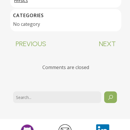
PHYSICS
CATEGORIES
No category
PREVIOUS
NEXT
Comments are closed