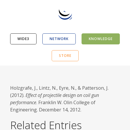
WIDE3
NETWORK
KNOWLEDGE
STORE
Holzgrafe, J., Lintz, N., Eyre, N., & Patterson, J.
(2012).
Effect of projectile design on coil gun
performance
. Franklin W. Olin College of
Engineering. December 14, 2012.
Related Entries