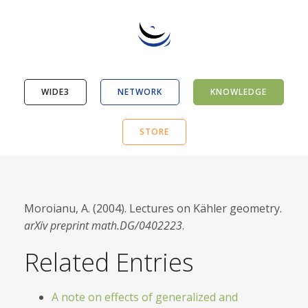
WIDE3
NETWORK
KNOWLEDGE
STORE
Moroianu, A. (2004). Lectures on Kähler geometry.
arXiv preprint math.DG/0402223
.
Related Entries
A note on effects of generalized and