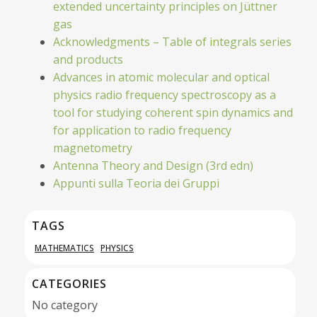
extended uncertainty principles on Jüttner
gas
Acknowledgments – Table of integrals series
and products
Advances in atomic molecular and optical
physics radio frequency spectroscopy as a
tool for studying coherent spin dynamics and
for application to radio frequency
magnetometry
Antenna Theory and Design (3rd edn)
Appunti sulla Teoria dei Gruppi
TAGS
MATHEMATICS
PHYSICS
CATEGORIES
No category