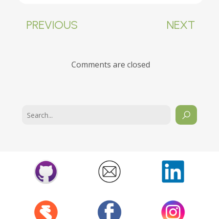
PREVIOUS
NEXT
Comments are closed