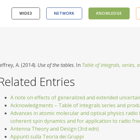
WIDE3
NETWORK
KNOWLEDGE
effrey, A. (2014).
Use of the tables
. In
Table of integrals, series,
Related Entries
A note on effects of generalized and extended uncertain
Acknowledgments – Table of integrals series and prod
Advances in atomic molecular and optical physics radio 
coherent spin dynamics and for application to radio 
Antenna Theory and Design (3rd edn)
Appunti sulla Teoria dei Gruppi