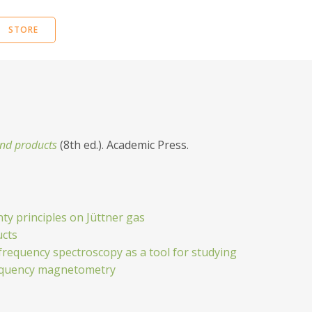
STORE
 and products
(8th ed.). Academic Press.
ty principles on Jüttner gas
ucts
frequency spectroscopy as a tool for studying
frequency magnetometry