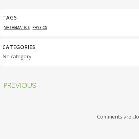
TAGS
MATHEMATICS
PHYSICS
CATEGORIES
No category
PREVIOUS
Comments are cl