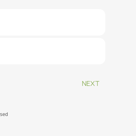
NEXT
osed