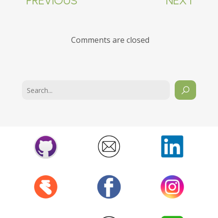
PREVIOUS
NEXT
Comments are closed