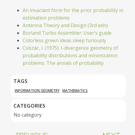
An invariant form for the prior probability in
estimation problems
Antenna Theory and Design (3rd edn)
Borland Turbo Assembler: User’s guide
Colorless green ideas sleep furiously
Csiszár, I. (1975). I-divergence geometry of
probability distributions and minimization
problems. The annals of probability
TAGS
INFORMATION GEOMETRY
MATHEMATICS
CATEGORIES
No category