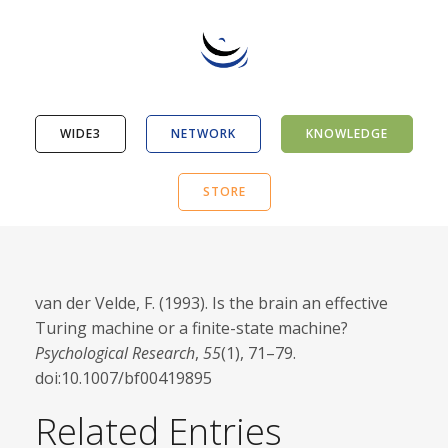
WIDE3
NETWORK
KNOWLEDGE
STORE
van der Velde, F. (1993). Is the brain an effective
Turing machine or a finite-state machine?
Psychological Research
,
55
(1), 71–79.
doi:10.1007/bf00419895
Related Entries