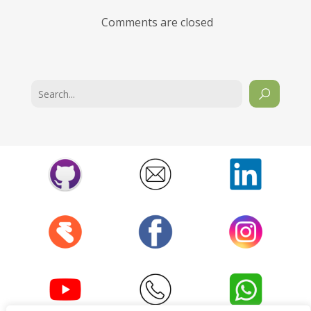
Comments are closed