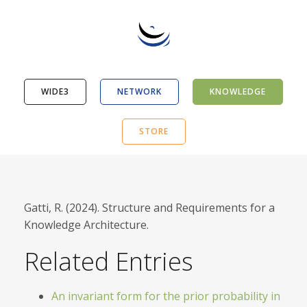
WIDE3
NETWORK
KNOWLEDGE
STORE
Gatti, R. (2024). Structure and Requirements for a
Knowledge Architecture.
Related Entries
An invariant form for the prior probability in