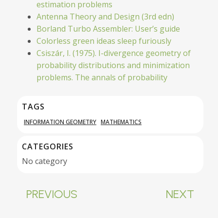
estimation problems
Antenna Theory and Design (3rd edn)
Borland Turbo Assembler: User’s guide
Colorless green ideas sleep furiously
Csiszár, I. (1975). I-divergence geometry of
probability distributions and minimization
problems. The annals of probability
TAGS
INFORMATION GEOMETRY
MATHEMATICS
CATEGORIES
No category
PREVIOUS
NEXT