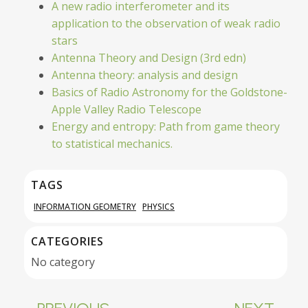
A new radio interferometer and its
application to the observation of weak radio
stars
Antenna Theory and Design (3rd edn)
Antenna theory: analysis and design
Basics of Radio Astronomy for the Goldstone-
Apple Valley Radio Telescope
Energy and entropy: Path from game theory
to statistical mechanics.
TAGS
INFORMATION GEOMETRY
PHYSICS
CATEGORIES
No category