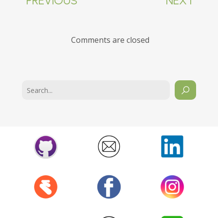
PREVIOUS
NEXT
Comments are closed