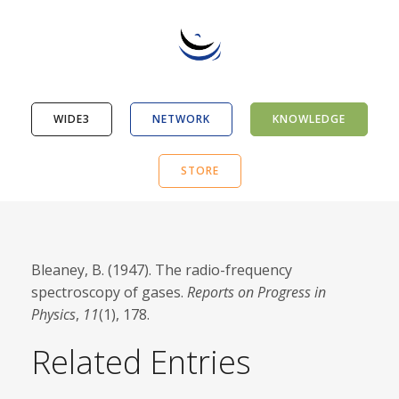
WIDE3
NETWORK
KNOWLEDGE
STORE
Bleaney, B. (1947). The radio-frequency
spectroscopy of gases.
Reports on Progress in
Physics
,
11
(1), 178.
Related Entries