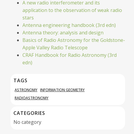
A new radio interferometer and its
application to the observation of weak radio
stars
Antenna engineering handbook (3rd edn)
Antenna theory: analysis and design
Basics of Radio Astronomy for the Goldstone-
Apple Valley Radio Telescope
CRAF Handbook for Radio Astronomy (3rd
edn)
TAGS
ASTRONOMY
INFORMATION GEOMETRY
RADIOASTRONOMY
CATEGORIES
No category