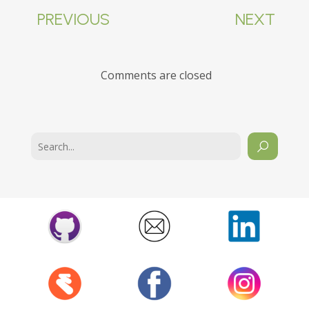
PREVIOUS
NEXT
Comments are closed