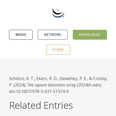
WIDE3
NETWORK
KNOWLEDGE
STORE
Schilizzi, R. T., Ekers, R. D., Dewdney, P. E., & Crosby,
P. (2024).
The square kilometre array
(2024th edn).
doi:10.1007/978-3-031-51374-9
Related Entries